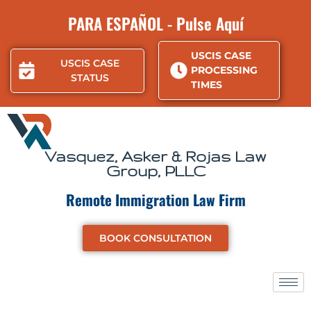
Skip
PARA ESPAÑOL - Pulse Aquí
to
content
USCIS CASE
USCIS CASE
PROCESSING
STATUS
TIMES
Vasquez, Asker & Rojas Law
Group, PLLC
Remote Immigration Law Firm
BOOK CONSULTATION