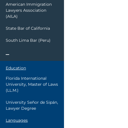
American Immigration
Lawyers Association
(AILA)
State Bar of California
South Lima Bar (Peru)
Education
Florida International
University, Master of Laws
(LL.M.)
University Señor de Sipán,
Lawyer Degree
Languages