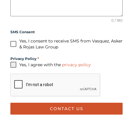
0 / 180
SMS Consent
Yes, I consent to receive SMS from Vasquez, Asker
& Rojas Law Group
Privacy Policy
*
Yes, I agree with the
privacy policy
CONTACT US