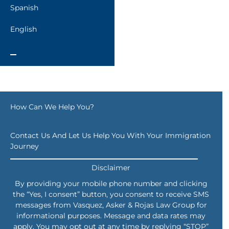
Spanish
English
How Can We Help You?
Contact Us And Let Us Help You With Your Immigration
Journey
Disclaimer
By providing your mobile phone number and clicking
the “Yes, I consent” button, you consent to receive SMS
messages from Vasquez, Asker & Rojas Law Group for
informational purposes. Message and data rates may
apply. You may opt out at any time by replying “STOP”