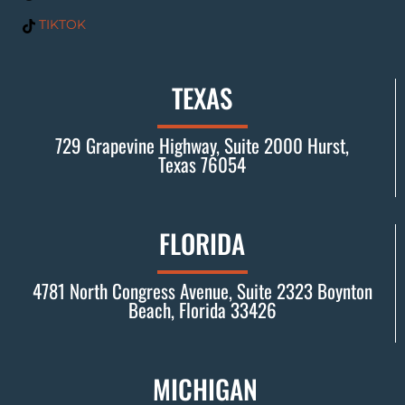
TIKTOK
TEXAS
729 Grapevine Highway, Suite 2000 Hurst,
Texas 76054
FLORIDA
4781 North Congress Avenue, Suite 2323 Boynton
Beach, Florida 33426
MICHIGAN