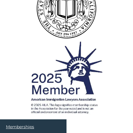
Memberships