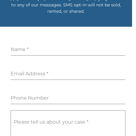
to any of our messages. SMS opt-in will not be sold,
rented, or shared.
Name
*
Email Address
*
Phone Number
Please tell us about your case
*