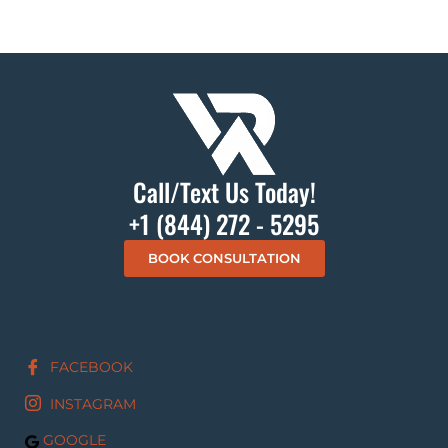
Call/Text Us Today!
+1 (844) 272 - 5295
BOOK CONSULTATION
FACEBOOK
INSTAGRAM
GOOGLE