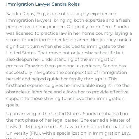
Immigration Lawyer Sandra Rojas
Sandra Rojas, Esq., is one of our highly experienced
immigration lawyers, bringing both expertise and a fresh
perspective to our practice. Originally from Peru, Sandra
was licensed to practice law in her home country, laying a
strong foundation for her legal career. Her journey took a
significant turn when she decided to immigrate to the
United States. That move not only reshape her life but
also deepen her understanding of the immigration
process. Drawing from personal experience, Sandra has
successfully navigated the complexities of immigration
herself and helped guide her family through it. This
firsthand experience gives her invaluable insight into the
obstacles clients face and allows her to provide effective
support to those striving to achieve their immigration
goals.
Upon arriving in the United States, Sandra embarked on
the next phase of her legal career. She earned a Master of
Laws (LL.M.) degree in U.S. Law from Florida International
University (FIU), with a specialization in Immigration Law.