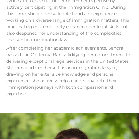
While at FIU, she further enriched her expertise by
actively participating in the Immigration Clinic. During
this time, she gained valuable hands-on experience,
working on a diverse range of immigration matters. This
practical exposure not only enhanced her legal skills but
also deepened her understanding of the complexities
involved in immigration law.
After completing her academic achievements, Sandra
passed the California Bar, solidifying her commitment to
delivering exceptional legal services in the United States.
She consolidated herself as an immigration lawyer,
drawing on her extensive knowledge and personal
experience, she actively helps clients navigate their
immigration journeys with both compassion and
expertise.