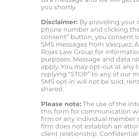
you shortly.
Disclaimer:
By providing your 
phone number and clicking the 
consent” button, you consent t
SMS messages from Vasquez, A
Rojas Law Group for informatio
purposes. Message and data ra
apply. You may opt-out at any 
replying “STOP” to any of our 
SMS opt-in will not be sold, rent
shared.
Please note:
The use of the Int
this form for communication wi
firm or any individual member 
firm does not establish an atto
client relationship. Confidential