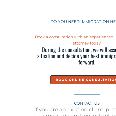
DO YOU NEED IMMIGRATION HE
Book a consultation with an experienced
attorney today.
During the consultation, we will ass
situation and decide your best immigr
forward.
BOOK ONLINE CONSULTATIO
CONTACT US
If you are an existing client, pl
us a message and we will get b