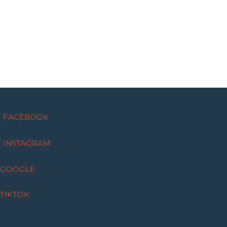
FACEBOOK
INSTAGRAM
GOOGLE
TIKTOK