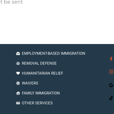
t be sent
EMPLOYMENT-BASED IMMIGRATION
REMOVAL DEFENSE
HUMANITARIAN RELIEF
WAIVERS
FAMILY IMMIGRATION
OTHER SERVICES