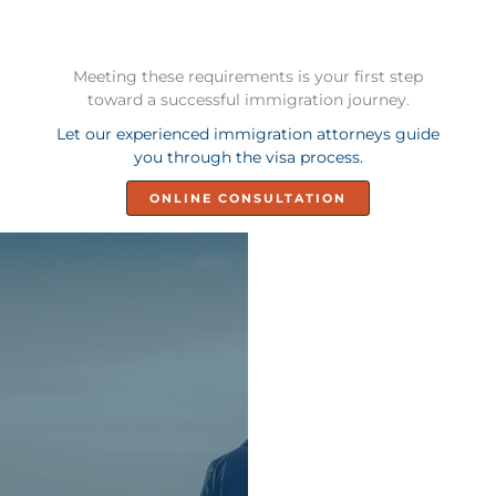
Meeting these requirements is your first step
toward a successful immigration journey.
Let our experienced immigration attorneys guide
you through the visa process.
ONLINE CONSULTATION