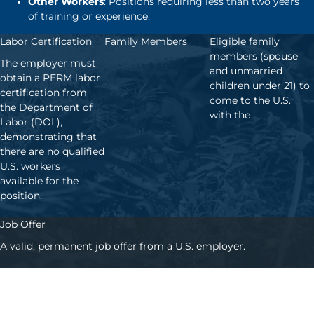
Other Workers
: Positions requiring less than two years
of training or experience.
Labor Certification
Family Members
Eligible family
members (spouse
The employer must
and unmarried
obtain a PERM labor
children under 21) to
certification from
come to the U.S.
the Department of
with the
Labor (DOL),
demonstrating that
there are no qualified
U.S. workers
available for the
position.
Job Offer
A valid, permanent job offer from a U.S. employer.