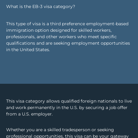
What is the EB-3 visa category?
This type of visa is a third preference employment-based
immigration option designed for skilled workers,
professionals, and other workers who meet specific
qualifications and are seeking employment opportunities
in the United States.
This visa category allows qualified foreign nationals to live
and work permanently in the U.S. by securing a job offer
from a U.S. employer.
Whether you are a skilled tradesperson or seeking
professional opportunities, this visa can be your gateway