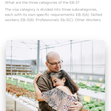
What are the three categories of the EB-3?
The visa category is divided into three subcategories,
each with its own specific requirements: EB-3(A): Skilled
workers; EB-3(B): Professionals; Eb-3(C): Other Workers.