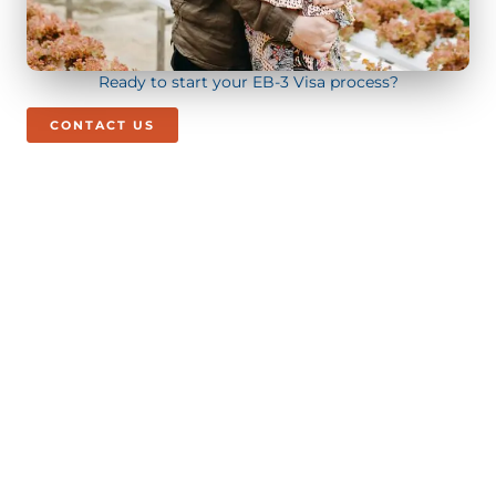
Ready to start your EB-3 Visa process?
CONTACT US
Call/Text Us Today!
+1 (844) 272 - 5295
BOOK CONSULTATION