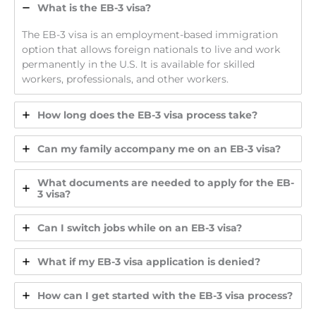
What is the EB-3 visa?
The EB-3 visa is an employment-based immigration
option that allows foreign nationals to live and work
permanently in the U.S. It is available for skilled
workers, professionals, and other workers.
How long does the EB-3 visa process take?
Can my family accompany me on an EB-3 visa?
What documents are needed to apply for the EB-
3 visa?
Can I switch jobs while on an EB-3 visa?
What if my EB-3 visa application is denied?
How can I get started with the EB-3 visa process?