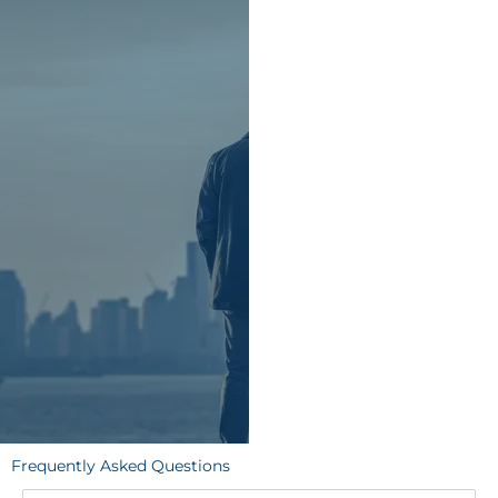
Frequently Asked Questions