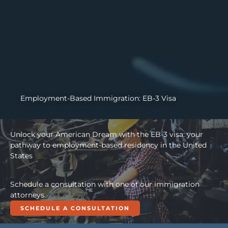
Employment-Based Immigration: EB-3 Visa
Unlock your American Dream with the EB-3 visa: your
pathway to employment-based residency in the United
States
Schedule a consultation with one of our immigration
attorneys.
SCHEDULE A CONSULTATION