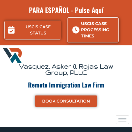
Skip
PARA ESPAÑOL - Pulse Aquí
to
content
USCIS CASE
USCIS CASE
PROCESSING
STATUS
TIMES
Vasquez, Asker & Rojas Law
Group, PLLC
Remote Immigration Law Firm
BOOK CONSULTATION