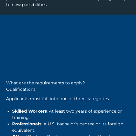
to new possibilities.
What are the requirements to apply?
Qualifications
Applicants must fall into one of three categories:
Skilled Workers
: At least two years of experience or
training.
Professionals
: A U.S. bachelor’s degree or its foreign
equivalent.