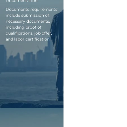
Documentation
Documents requirements
include submission of
necessary documents,
including proof of
qualifications, job offer,
and labor certification.