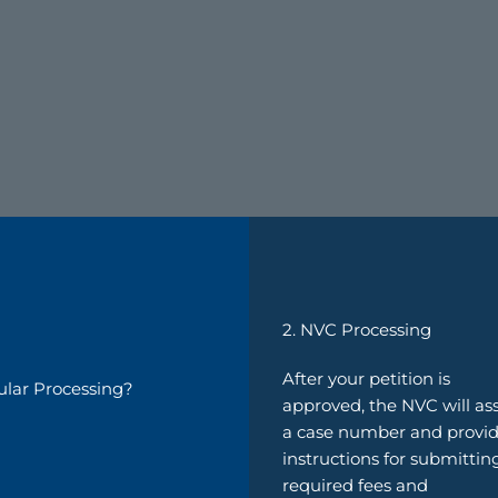
2. NVC Processing
After your petition is
ular Processing?
approved, the NVC will as
a case number and provi
instructions for submittin
required fees and