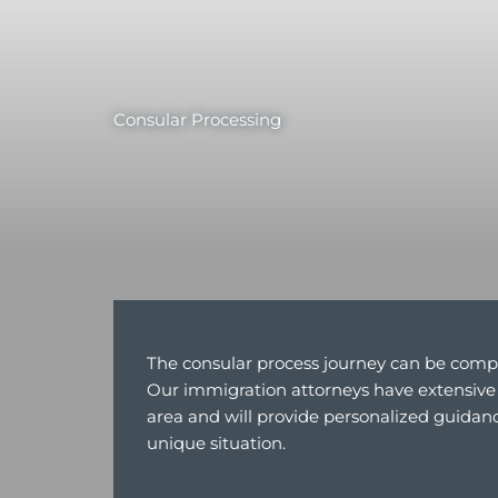
Consular Processing
The consular process journey can be comp
Our immigration attorneys have extensive 
area and will provide personalized guidanc
unique situation.