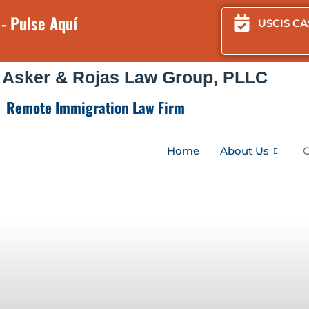
- Pulse Aquí
USCIS CA
 Asker & Rojas Law Group, PLLC
Remote Immigration Law Firm
Home
About Us
O