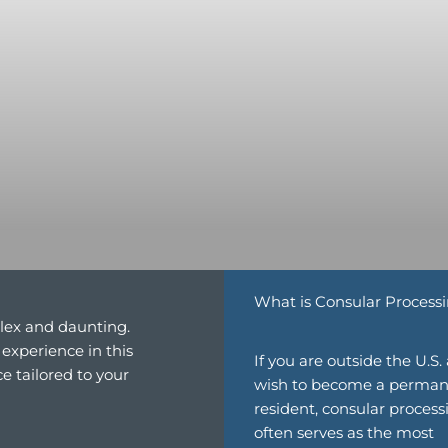
What is Consular Process
lex and daunting.
experience in this
If you are outside the U.S.
e tailored to your
wish to become a perma
resident, consular process
often serves as the most