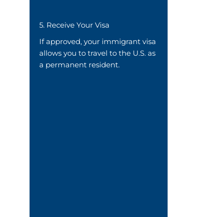
5. Receive Your Visa
If approved, your immigrant visa
allows you to travel to the U.S. as
a permanent resident.