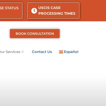
USCIS CASE
SE STATUS
PROCESSING TIMES
BOOK CONSULTATION
ur Services
Contact Us
Español