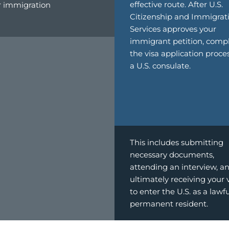
effective route. After U.S.
r immigration
Citizenship and Immigrat
Services approves your
immigrant petition, comp
the visa application proce
a U.S. consulate.
This includes submitting
necessary documents,
attending an interview, a
ultimately receiving your 
to enter the U.S. as a lawf
permanent resident.