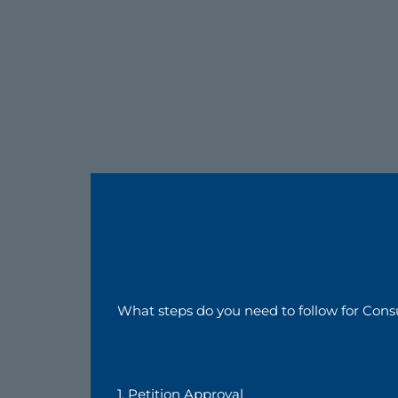
What steps do you need to follow for Cons
1. Petition Approval