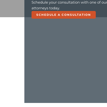
Schedule your consultation with one of ou
attorneys today.
SCHEDULE A CONSULTATION