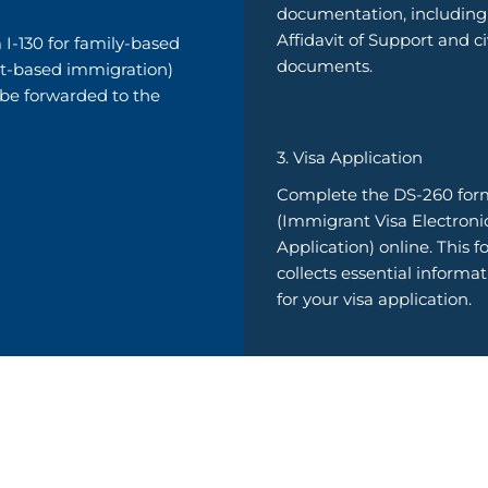
documentation, including
Affidavit of Support and ci
 I-130 for family-based
documents.
t-based immigration)
 be forwarded to the
3. Visa Application
Complete the DS-260 for
(Immigrant Visa Electroni
Application) online. This 
collects essential informa
for your visa application.