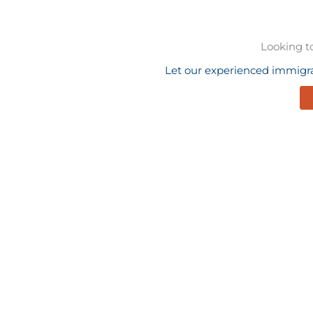
Looking t
Let our experienced immigra