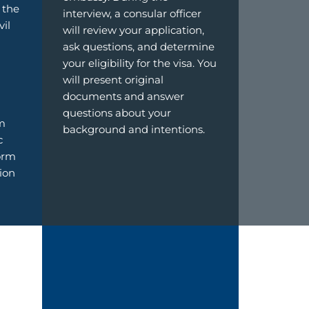
 the
interview, a consular officer
vil
will review your application,
ask questions, and determine
your eligibility for the visa. You
will present original
documents and answer
questions about your
m
background and intentions.
c
form
tion