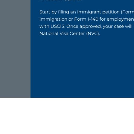
Start by filing an immigrant petition (Form
immigration or Form I-140 for employmen
with USCIS. Once approved, your case will
National Visa Center (NVC).