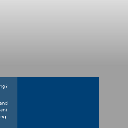
ing?
 and
nent
ing