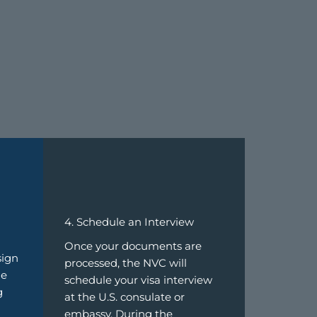
4. Schedule an Interview
Once your documents are
sign
processed, the NVC will
de
schedule your visa interview
g
at the U.S. consulate or
embassy. During the