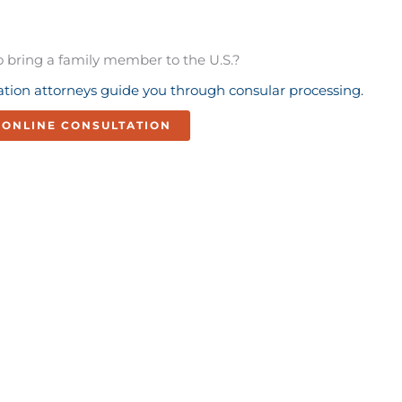
o bring a family member to the U.S.?
tion attorneys guide you through consular processing.
ONLINE CONSULTATION