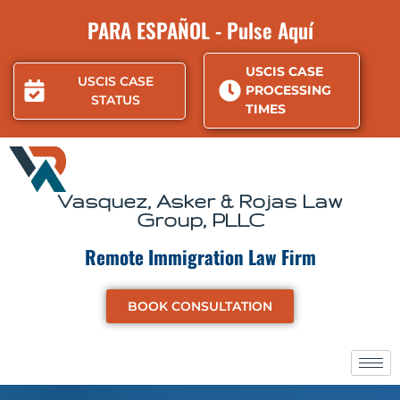
Skip
PARA ESPAÑOL - Pulse Aquí
to
content
USCIS CASE
USCIS CASE
PROCESSING
STATUS
TIMES
Vasquez, Asker & Rojas Law
Group, PLLC
Remote Immigration Law Firm
BOOK CONSULTATION