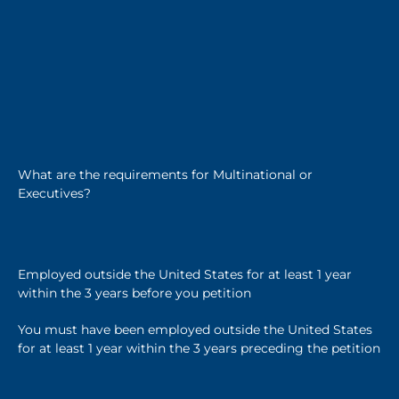
What are the requirements for Multinational or
Executives?
Employed outside the United States for at least 1 year
within the 3 years before you petition
You must have been employed outside the United States
for at least 1 year within the 3 years preceding the petition