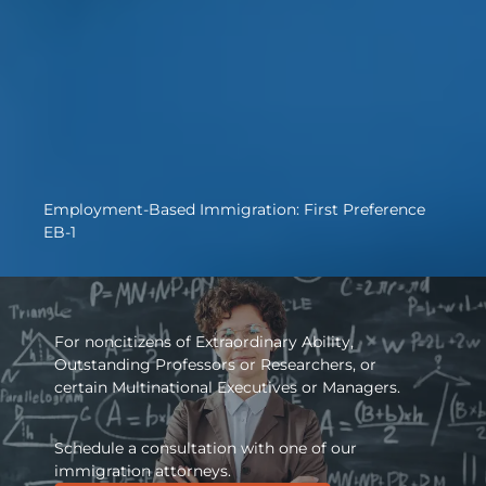
Employment-Based Immigration: First Preference
EB-1
For noncitizens of Extraordinary Ability,
Outstanding Professors or Researchers, or
certain Multinational Executives or Managers.
Schedule a consultation with one of our
immigration attorneys.