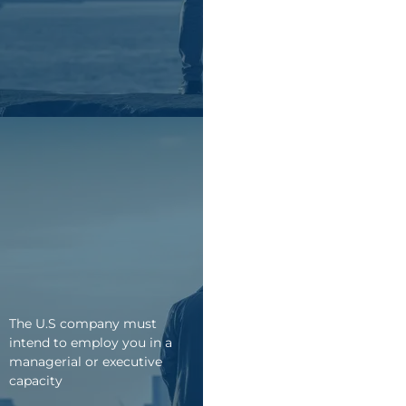
The U.S company must
intend to employ you in a
managerial or executive
capacity