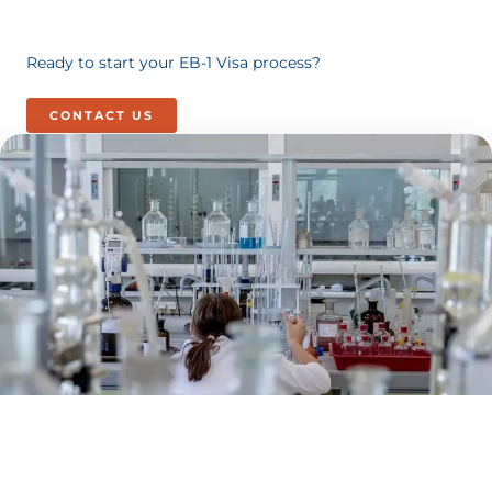
Ready to start your EB-1 Visa process?
CONTACT US