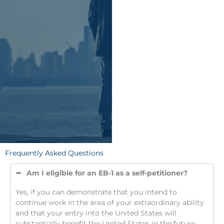
Frequently Asked Questions
Am I eligible for an EB-1 as a self-petitioner?
Yes, if you can demonstrate that you intend to
continue work in the area of your extraordinary ability
and that your entry into the United States will
substantially benefit the United States in the future.