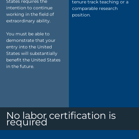
States requires the
tenure track teaching or a
intention to continue
comparable research
working in the field of
position.
extraordinary ability.
You must be able to
demonstrate that your
entry into the United
States will substantially
benefit the United States
in the future.
No labor certification is
required