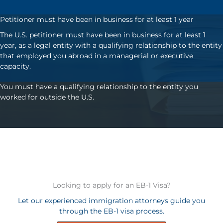
Petitioner must have been in business for at least 1 year
The U.S. petitioner must have been in business for at least 1
year, as a legal entity with a qualifying relationship to the entity
that employed you abroad in a managerial or executive
capacity.
You must have a qualifying relationship to the entity you
worked for outside the U.S.
Looking to apply for an EB-1 Visa?
Let our experienced immigration attorneys guide you
through the EB-1 visa process.