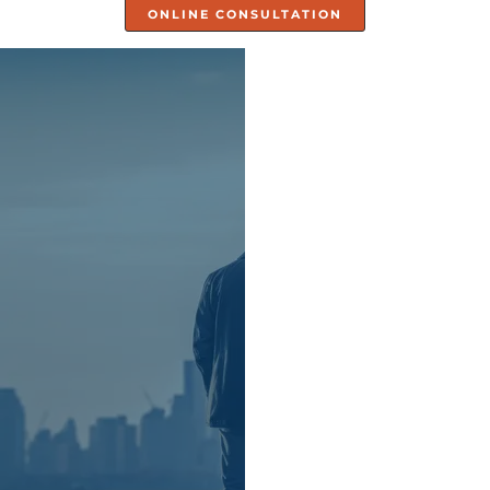
ONLINE CONSULTATION