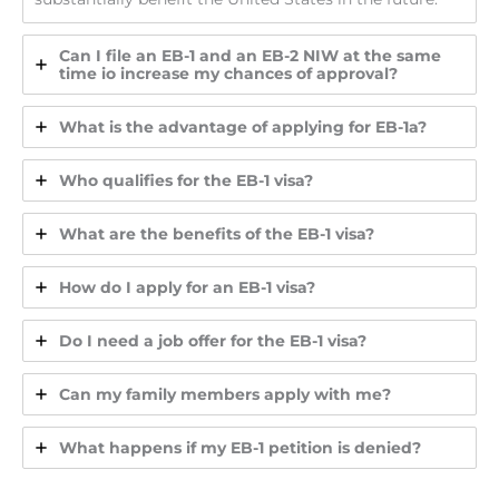
Can I file an EB-1 and an EB-2 NIW at the same
time io increase my chances of approval?
What is the advantage of applying for EB-1a?
Who qualifies for the EB-1 visa?
What are the benefits of the EB-1 visa?
How do I apply for an EB-1 visa?
Do I need a job offer for the EB-1 visa?
Can my family members apply with me?
What happens if my EB-1 petition is denied?