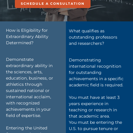
SCHEDULE A CONSULTATION
How is Eligibility for
What qualifies as
Extraordinary Ability
outstanding professors
Determined?
and researchers?
Demonstrate
Demonstrating
extraordinary ability in
international recognition
the sciences, arts,
for outstanding
education, business, or
achievements in a specific
athletics through
academic field is required.
sustained national or
international acclaim,
You must have at least 3
with recognized
years experience in
achievements in your
teaching or research in
field of expertise.
that academic area.
You must be entering the
Entering the United
U.S. to pursue tenure or