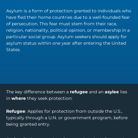
Asylum is a form of protection granted to individuals who
have fled their home countries due to a well-founded fear
of persecution. This fear must stem from their race,
religion, nationality, political opinion, or membership in a
particular social group. Asylum seekers should apply for
asylum status within one year after entering the United
States.
The key difference between a
refugee
and an
asylee
lies
in
where
they seek protection:
Refugee
: Applies for protection from outside the U.S.,
typically through a U.N. or government program, before
being granted entry.