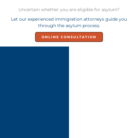
Uncertain whether you are eligible for asylum?
Let our experienced immigration attorneys guide you
through the asylum process.
ONLINE CONSULTATION