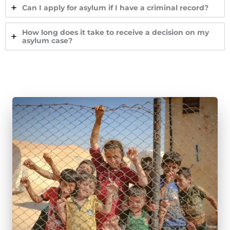
Can I apply for asylum if I have a criminal record?
How long does it take to receive a decision on my
asylum case?