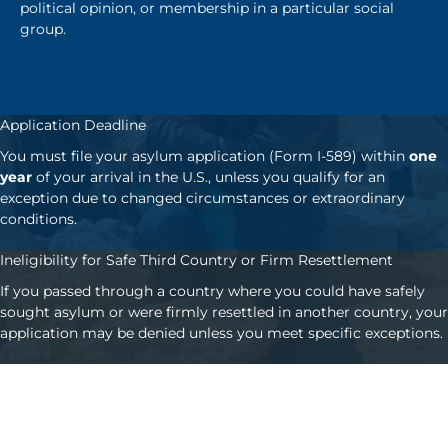
political opinion, or membership in a particular social
group.
Application Deadline
You must file your asylum application (Form I-589) within
one
year
of your arrival in the U.S., unless you qualify for an
exception due to changed circumstances or extraordinary
conditions.
Ineligibility for Safe Third Country or Firm Resettlement
If you passed through a country where you could have safely
sought asylum or were firmly resettled in another country, your
application may be denied unless you meet specific exceptions.