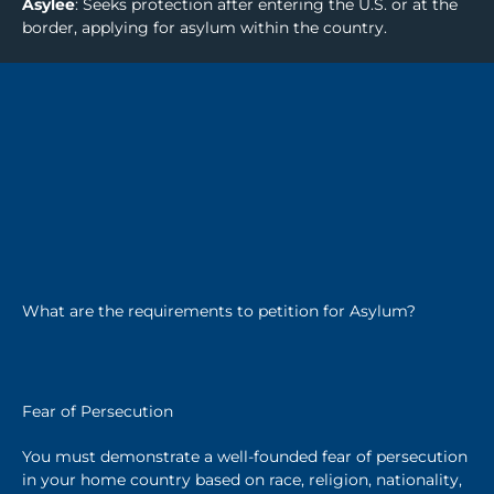
Asylee
: Seeks protection after entering the U.S. or at the
border, applying for asylum within the country.
What are the requirements to petition for Asylum?
Fear of Persecution
You must demonstrate a well-founded fear of persecution
in your home country based on race, religion, nationality,