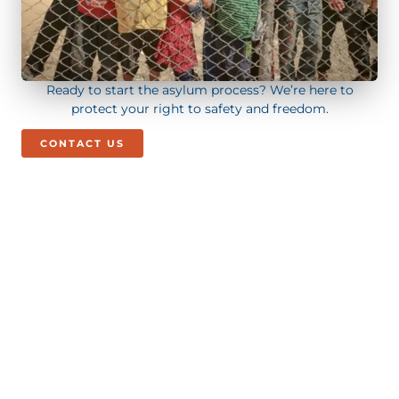
Ready to start the asylum process? We’re here to
protect your right to safety and freedom.
CONTACT US
Call/Text Us Today!
+1 (844) 272 - 5295
BOOK CONSULTATION