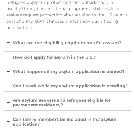
Refugees apply for protection from outside the U.S.,
usually through international programs, while asylum
seekers request protection after arriving in the U.S. or at a
port of entry. Both statuses are for individuals fleeing
persecution.
What are the eligibility requirements for asylum?
How do I apply for asylum in the U.S.?
What happens if my asylum application is denied?
Can I work while my asylum application is pending?
Are asylum seekers and refugees eligible for
permanent residency?
Can family members be included in my asylum
application?