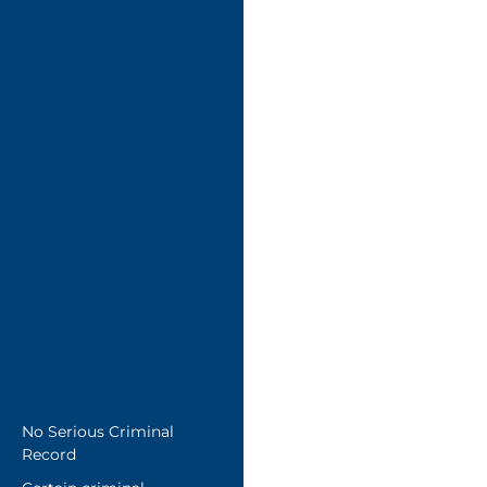
No Serious Criminal
Record