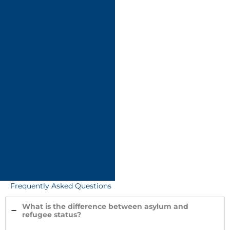
Frequently Asked Questions
What is the difference between asylum and
refugee status?