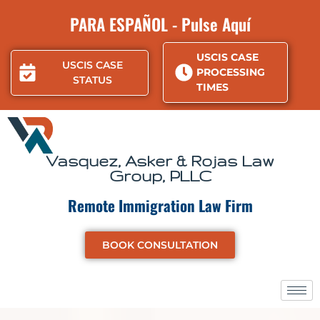
Skip
PARA ESPAÑOL - Pulse Aquí
to
content
USCIS CASE
USCIS CASE
PROCESSING
STATUS
TIMES
Vasquez, Asker & Rojas Law
Group, PLLC
Remote Immigration Law Firm
BOOK CONSULTATION