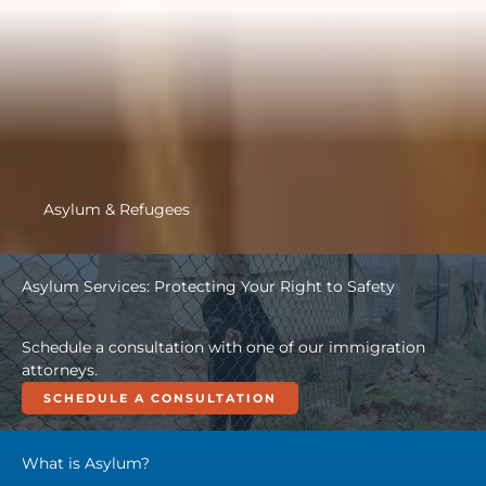
Asylum & Refugees
Asylum Services: Protecting Your Right to Safety
Schedule a consultation with one of our immigration
attorneys.
SCHEDULE A CONSULTATION
What is Asylum?