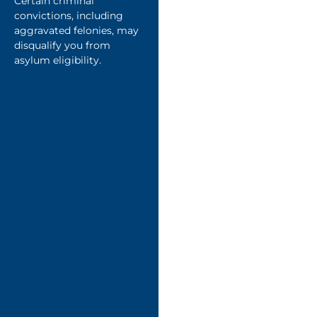
Certain criminal
convictions, including
aggravated felonies, may
disqualify you from
asylum eligibility.